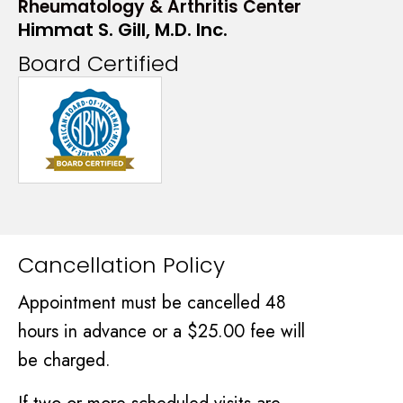
Rheumatology & Arthritis Center
Himmat S. Gill, M.D. Inc.
Board Certified
Cancellation Policy
Appointment must be cancelled 48
hours in advance or a $25.00 fee will
be charged.