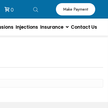
0
usions
Injections
Insurance
Contact Us