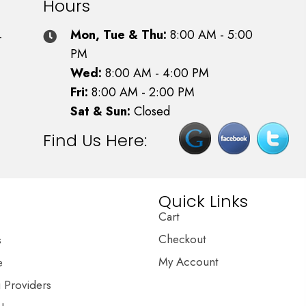
Hours
4
Mon, Tue & Thu:
8:00 AM - 5:00
PM
Wed:
8:00 AM - 4:00 PM
Fri:
8:00 AM - 2:00 PM
Sat & Sun:
Closed
Find Us Here:
Quick Links
Cart
Checkout
s
My Account
e
g Providers