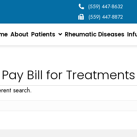
(559) 447-8632
(559) 447-8872
me
About
Patients
Rheumatic Diseases
Inf
Pay Bill for Treatments
erent search.