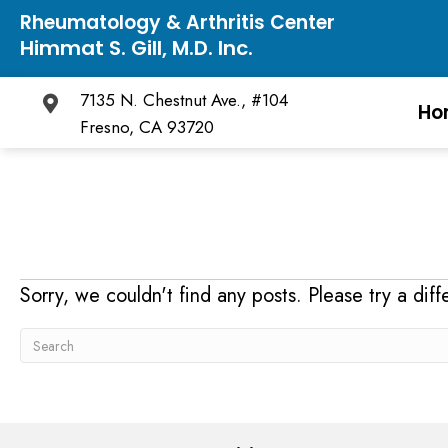
Rheumatology & Arthritis Center
Himmat S. Gill, M.D. Inc.
7135 N. Chestnut Ave., #104
Ho
Fresno, CA 93720
Sorry, we couldn't find any posts. Please try a diff