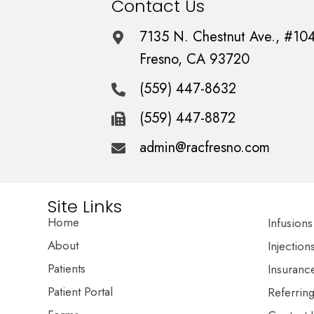
Contact Us
7135 N. Chestnut Ave., #10
Fresno, CA 93720
(559) 447-8632
(559) 447-8872
admin@racfresno.com
Site Links
Home
Infusions
About
Injection
Patients
Insuranc
Patient Portal
Referrin