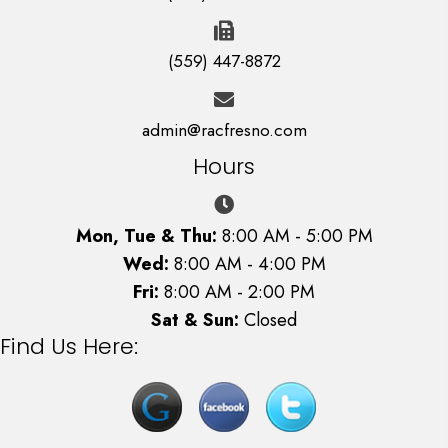
(559) 447-8872
admin@racfresno.com
Hours
Mon, Tue & Thu:
8:00 AM - 5:00 PM
Wed:
8:00 AM - 4:00 PM
Fri:
8:00 AM - 2:00 PM
Sat & Sun:
Closed
Find Us Here: