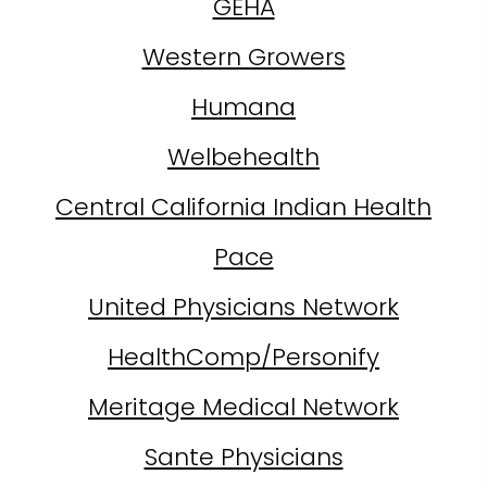
GEHA
Western Growers
Humana
Welbehealth
Central California Indian Health
Pace
United Physicians Network
HealthComp/Personify
Meritage Medical Network
Sante Physicians