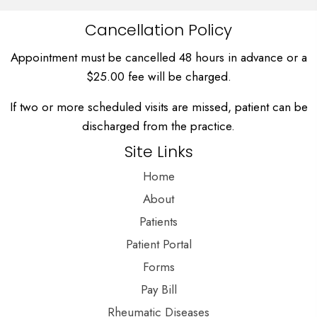
Cancellation Policy
Appointment must be cancelled 48 hours in advance or a
$25.00 fee will be charged.
If two or more scheduled visits are missed, patient can be
discharged from the practice.
Site Links
Home
About
Patients
Patient Portal
Forms
Pay Bill
Rheumatic Diseases