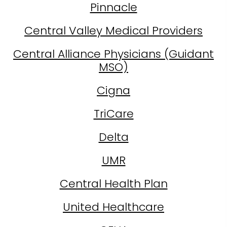
Pinnacle
Central Valley Medical Providers
Central Alliance Physicians (Guidant
MSO)
Cigna
TriCare
Delta
UMR
Central Health Plan
United Healthcare