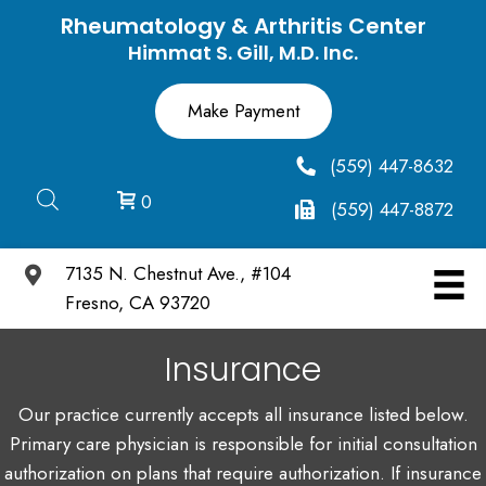
Rheumatology & Arthritis Center
Himmat S. Gill, M.D. Inc.
(559) 447-8632
0
(559) 447-8872
7135 N. Chestnut Ave., #104
Fresno, CA 93720
Insurance
Our practice currently accepts all insurance listed below.
Primary care physician is responsible for initial consultation
authorization on plans that require authorization. If insurance