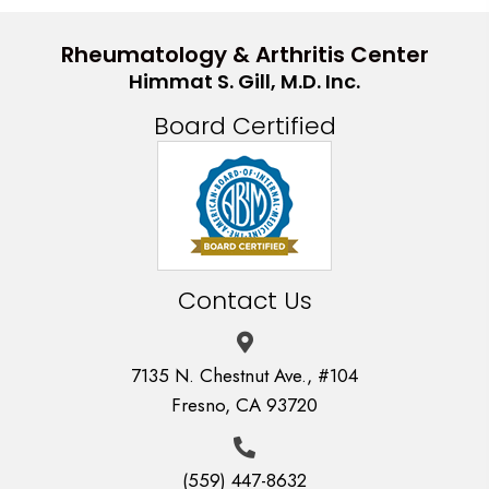
Rheumatology & Arthritis Center
Himmat S. Gill, M.D. Inc.
Board Certified
Contact Us
7135 N. Chestnut Ave., #104
Fresno, CA 93720
(559) 447-8632