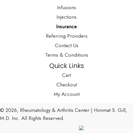
Infusions
Injections
Insurance
Referring Providers
Contact Us
Terms & Conditions
Quick Links
Cart
Checkout
My Account
© 2026, Rheumatology & Arthritis Center | Himmat S. Gill,
M.D. Inc. All Rights Reserved.