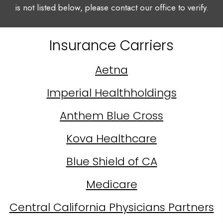
is not listed below, please contact our office to verify.
Insurance Carriers
Aetna
Imperial Healthholdings
Anthem Blue Cross
Kova Healthcare
Blue Shield of CA
Medicare
Central California Physicians Partners